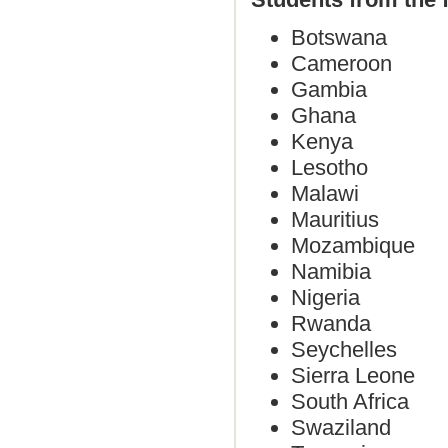
Botswana
Cameroon
Gambia
Ghana
Kenya
Lesotho
Malawi
Mauritius
Mozambique
Namibia
Nigeria
Rwanda
Seychelles
Sierra Leone
South Africa
Swaziland