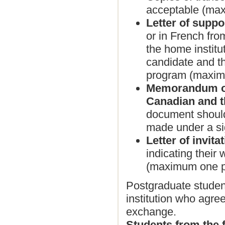
acceptable (ma
Letter of suppo
or in French from
the home institu
candidate and th
program (maxim
Memorandum of
Canadian and th
document should 
made under a s
Letter of invita
indicating their
(maximum one p
Postgraduate student
institution who agre
exchange.
Students from the f