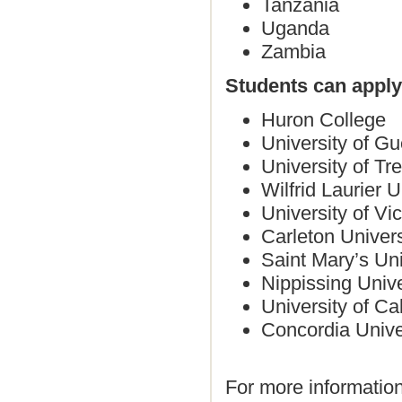
Tanzania
Uganda
Zambia
Students can apply 
Huron College
University of Gu
University of Tre
Wilfrid Laurier U
University of Vic
Carleton Univer
Saint Mary’s Uni
Nippissing Univ
University of Ca
Concordia Unive
For more informati