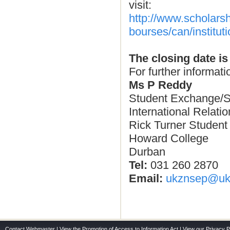
visit:
http://www.scholars
bourses/can/institu
The closing date is
For further informati
Ms P Reddy
Student Exchange/S
International Relati
Rick Turner Student
Howard College
Durban
Tel:
031 260 2870
Email:
ukznsep@ukz
Contact Webmaster
|
View the Promotion of Access to Information Act
|
View our Privacy P