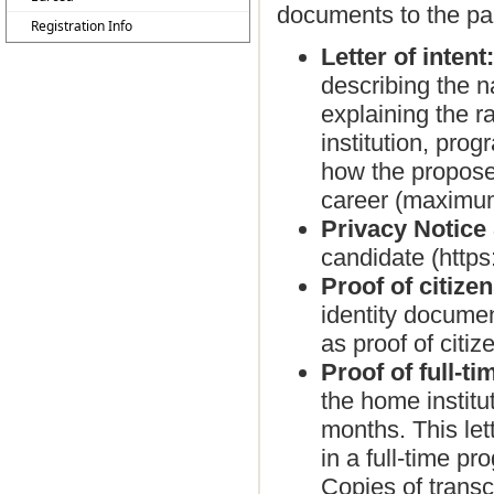
documents to the part
Registration Info
Letter of intent
describing the n
explaining the r
institution, pro
how the proposed
career (maximu
Privacy Notice
candidate (http
Proof of citize
identity documen
as proof of citiz
Proof of full-t
the home institut
months. This let
in a full-time pr
Copies of transcr