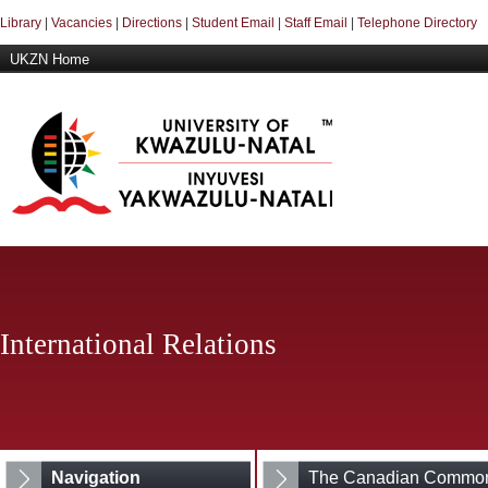
Library
|
Vacancies
|
Directions
|
Student Email
|
Staff Email
|
Telephone Directory
UKZN Home
International Relations
Navigation
The Canadian Common