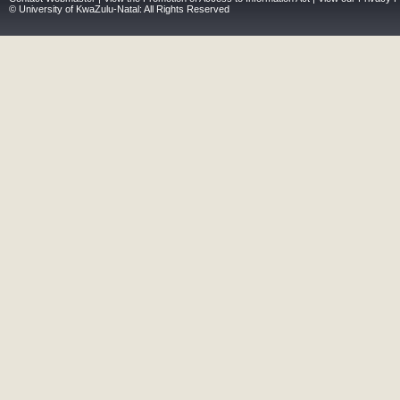
© University of KwaZulu-Natal: All Rights Reserved