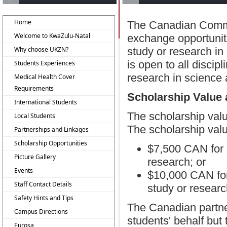
Home
The Canadian Commo
Welcome to KwaZulu-Natal
exchange opportunit
Why choose UKZN?
study or research in
is open to all discip
Students Experiences
research in science a
Medical Health Cover
Requirements
Scholarship Value 
International Students
The scholarship valu
Local Students
The scholarship valu
Partnerships and Linkages
Scholarship Opportunities
$7,500 CAN for g
Picture Gallery
research; or
Events
$10,000 CAN for 
Staff Contact Details
study or researc
Safety Hints and Tips
The Canadian partner 
Campus Directions
students' behalf but 
Eurosa